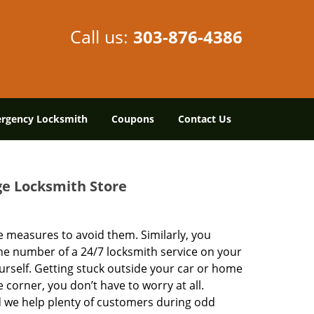
Call us:
303-876-4386
rgency Locksmith
Coupons
Contact Us
ge Locksmith Store
 measures to avoid them. Similarly, you
he number of a 24/7 locksmith service on your
urself. Getting stuck outside your car or home
 corner, you don’t have to worry at all.
 we help plenty of customers during odd