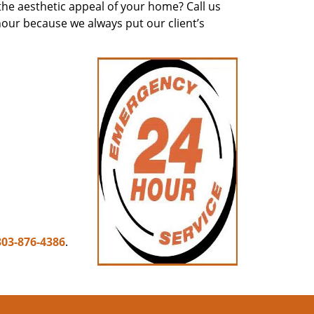
he aesthetic appeal of your home? Call us
hour because we always put our client’s
303-876-4386
.