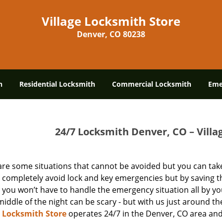
Village Locksmith Store
Denver, CO 80238
h
Residential Locksmith
Commercial Locksmith
Eme
24/7 Locksmith Denver, CO – Villa
are some situations that cannot be avoided but you can take
 completely avoid lock and key emergencies but by saving t
you won’t have to handle the emergency situation all by yo
middle of the night can be scary - but with us just around the
e Locksmith Store
operates 24/7 in the Denver, CO area and