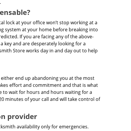
.
pensable?
ital lock at your office won’t stop working at a
king system at your home before breaking into
dicted. If you are facing any of the above-
 a key and are desperately looking for a
cksmith Store works day in and day out to help
es either end up abandoning you at the most
7 takes effort and commitment and that is what
e to wait for hours and hours waiting for a
20 minutes of your call and will take control of
on provider
ksmith availability only for emergencies.