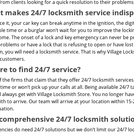
rom clients looking for a quick resolution to their problems
 makes 24/7 locksmith service indis
ace it, your car key can break anytime in the ignition, the dig
le time or a burglar won’t wait for you to improve the loc
me. The onset of a lock and key emergency can never be pre
problems or have a lock that is refusing to open or have lost
n, you will need a locksmith service. That is why Village Lo
 customers.
e to find 24/7 service?
 the firms that claim that they offer 24/7 locksmith servic
 time or won’t pick up your calls at all. Being available 24/
l always get with Village Locksmith Store. You no longer hav
th to arrive. Our team will arrive at your location within 15-
uation.
comprehensive 24/7 locksmith soluti
cies do need 24/7 solutions but we don’t limit our 24/7 loc