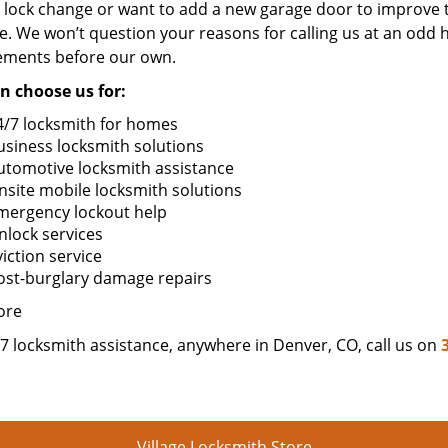
 lock change or want to add a new garage door to improve t
. We won’t question your reasons for calling us at an odd 
ements before our own.
n choose us for:
4/7 locksmith for homes
usiness locksmith solutions
utomotive locksmith assistance
nsite mobile locksmith solutions
mergency lockout help
nlock services
iction service
ost-burglary damage repairs
ore
7 locksmith assistance, anywhere in Denver, CO, call us on
Village Locksmith Store