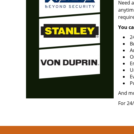
Need a
anytime
requir
You ca
2
B
A
O
E
U
Ev
P
And m
For 24/