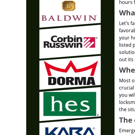
hours f
What
Let’s f
favorab
your ho
listed 
solutio
out its
Wher
Most of
crucial
you wil
locksmi
the sit
The 
Emergen