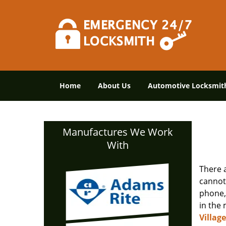
Home
About Us
Automotive Locksmit
Manufactures We Work
With
There 
cannot
phone, 
in the 
Villag