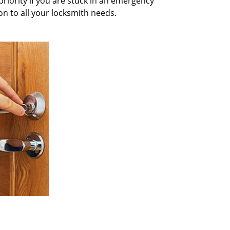
priority if you are stuck in an emergency
on to all your locksmith needs.