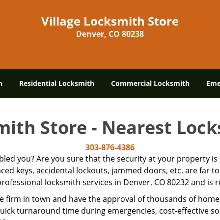
Village Locksmith Store
Denver, CO 80238
h
Residential Locksmith
Commercial Locksmith
Eme
mith Store - Nearest Loc
303-876-4386
ubled you? Are you sure that the security at your property 
laced keys, accidental lockouts, jammed doors, etc. are far
rofessional locksmith services in Denver, CO 80232 and is re
e firm in town and have the approval of thousands of home
quick turnaround time during emergencies, cost-effective sol