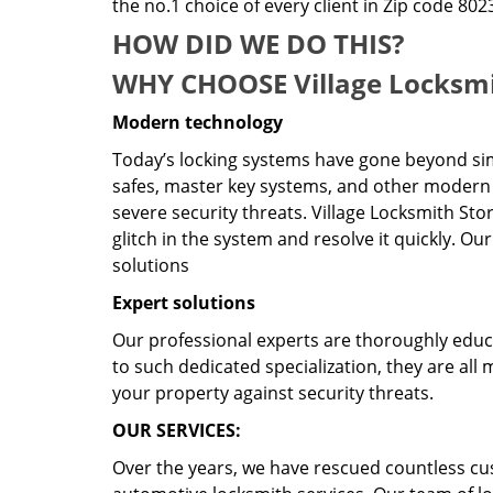
the no.1 choice of every client in Zip code 802
HOW DID WE DO THIS?
WHY CHOOSE Village Locksmi
Modern technology
Today’s locking systems have gone beyond sim
safes, master key systems, and other modern 
severe security threats. Village Locksmith Sto
glitch in the system and resolve it quickly. O
solutions
Expert solutions
Our professional experts are thoroughly educat
to such dedicated specialization, they are al
your property against security threats.
OUR SERVICES:
Over the years, we have rescued countless cu