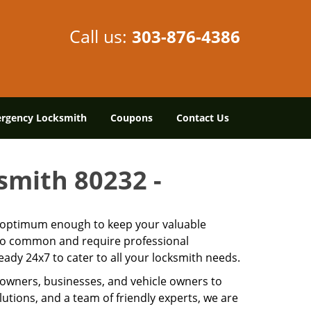
Call us:
303-876-4386
rgency Locksmith
Coupons
Contact Us
ksmith 80232 -
is optimum enough to keep your valuable
 too common and require professional
ady 24x7 to cater to all your locksmith needs.
owners, businesses, and vehicle owners to
utions, and a team of friendly experts, we are