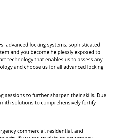
s, advanced locking systems, sophisticated
system and you become helplessly exposed to
-art technology that enables us to assess any
nology and choose us for all advanced locking
g sessions to further sharpen their skills. Due
mith solutions to comprehensively fortify
rgency commercial, residential, and