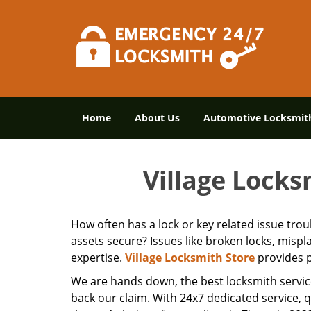
Home
About Us
Automotive Locksmit
Village Locks
How often has a lock or key related issue tro
assets secure? Issues like broken locks, misp
expertise.
Village Locksmith Store
provides p
We are hands down, the best locksmith servic
back our claim. With 24x7 dedicated service, 