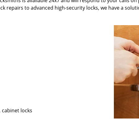
ksmiths is available 24x7 and will respond to your calls on 
ck repairs to advanced high-security locks, we have a soluti
, cabinet locks