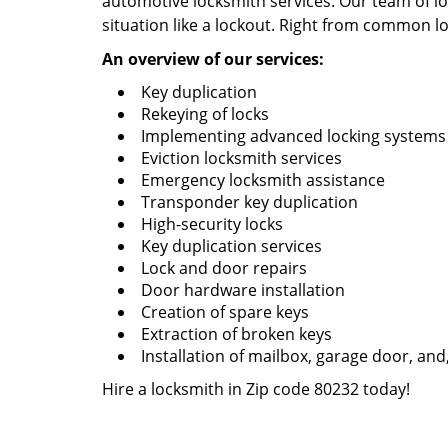
automotive locksmith services. Our team of loc
situation like a lockout. Right from common lo
An overview of our services:
Key duplication
Rekeying of locks
Implementing advanced locking systems
Eviction locksmith services
Emergency locksmith assistance
Transponder key duplication
High-security locks
Key duplication services
Lock and door repairs
Door hardware installation
Creation of spare keys
Extraction of broken keys
Installation of mailbox, garage door, and
Hire a locksmith in Zip code 80232 today!