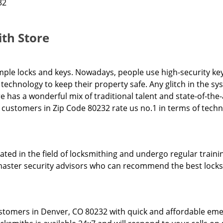
32
th Store
ple locks and keys. Nowadays, people use high-security key
technology to keep their property safe. Any glitch in the 
re has a wonderful mix of traditional talent and state-of-the
ur customers in Zip Code 80232 rate us no.1 in terms of tech
ed in the field of locksmithing and undergo regular trainin
l master security advisors who can recommend the best locks
stomers in Denver, CO 80232 with quick and affordable eme